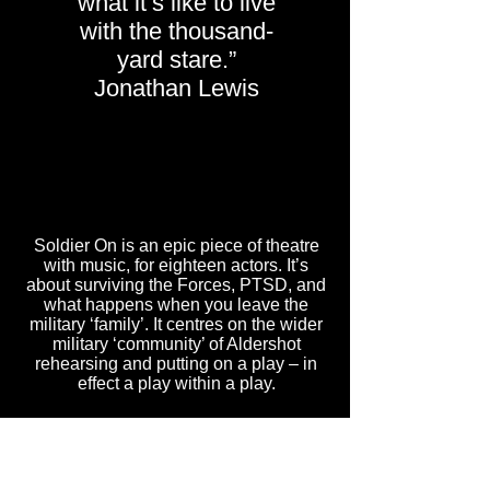
what it’s like to live
with the thousand-
yard stare.”
Jonathan Lewis
Soldier On is an epic piece of theatre
with music, for eighteen actors. It’s
about surviving the Forces, PTSD, and
what happens when you leave the
military ‘family’. It centres on the wider
military ‘community’ of Aldershot
rehearsing and putting on a play – in
effect a play within a play.
DONATE