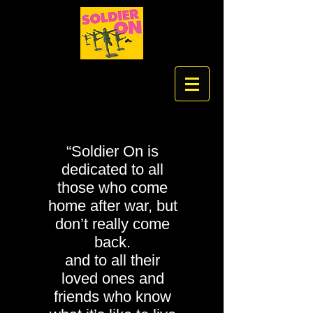
“Soldier On is
dedicated to all
those who come
home after war, but
don’t really come
back.
and to all their
loved ones and
friends who know